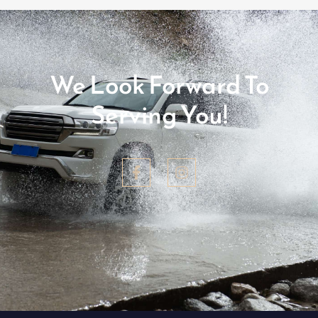
We Look Forward To
Serving You!