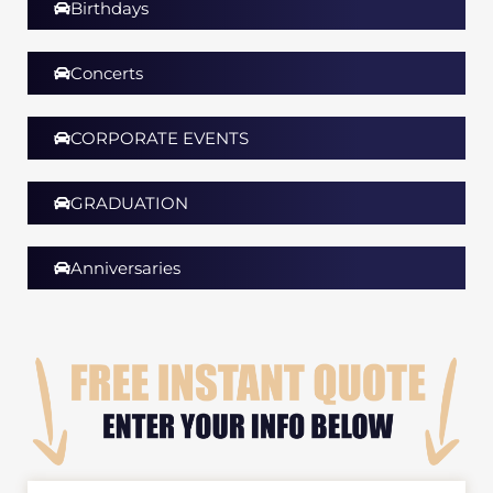
Birthdays
Concerts
CORPORATE EVENTS
GRADUATION​
Anniversaries