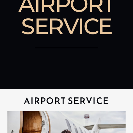
AIRPORT
SERVICE
AIRPORT SERVICE