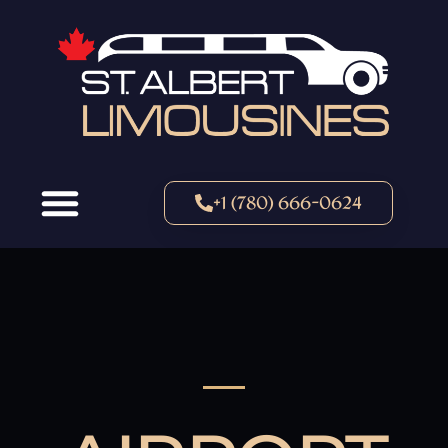
+1 (780) 666-0624