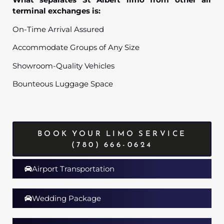
terminal exchanges is:
On-Time Arrival Assured
Accommodate Groups of Any Size
Showroom-Quality Vehicles
Bounteous Luggage Space
BOOK YOUR LIMO SERVICE
(780) 666-0624
Airport Transportation
Wedding Package